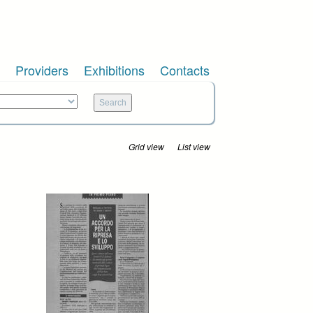
Providers
Exhibitions
Contacts
Grid view
List view