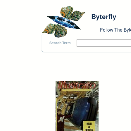
Skip to main content
Byterfly
Follow The Byt
Search Term
Pages