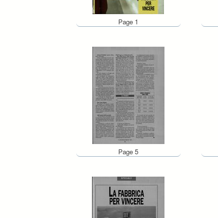
Page 1
Page 5