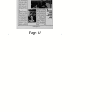
Page 12