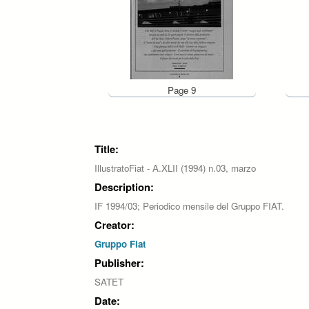
Page 9
Pages
Title:
IllustratoFiat - A.XLII (1994) n.03, marzo
Description:
IF 1994/03; Periodico mensile del Gruppo FIAT.
Creator:
Gruppo Fiat
Publisher:
SATET
Date: