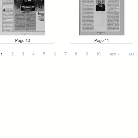
Page 10
Page 11
1
2
3
4
5
6
7
8
9
10
next ›
last »