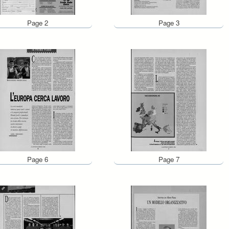
Page 2
Page 3
Page 6
Page 7