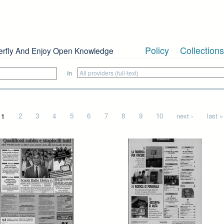
Policy
Collections
erfly And Enjoy Open Knowledge
in
1
2
3
4
5
6
7
8
9
10
next ›
last »