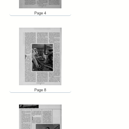
Page 4
Page 8