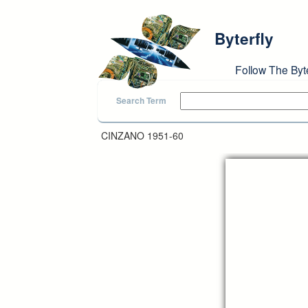
Skip to main content
Byterfly
Follow The Byt
Search Term
CINZANO 1951-60