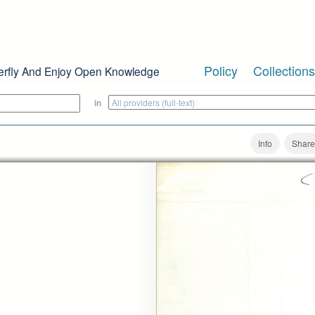
Policy
Collections
erfly And Enjoy Open Knowledge
in
Info
Share