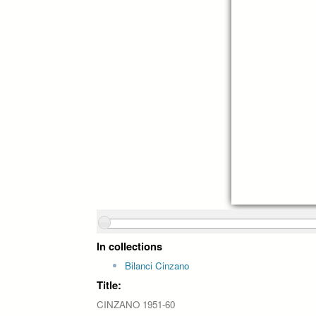
In collections
Bilanci Cinzano
Title:
CINZANO 1951-60