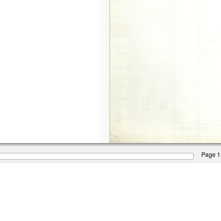
Page 1