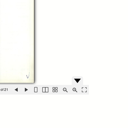
 of 21