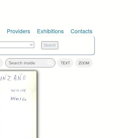
Providers
Exhibitions
Contacts
TEXT
ZOOM