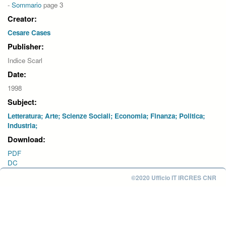
-
Sommario
page 3
Creator:
Cesare Cases
Publisher:
Indice Scarl
Date:
1998
Subject:
Letteratura; Arte; Scienze Sociali; Economia; Finanza; Politica;
Industria;
Download:
PDF
DC
©2020 Ufficio IT IRCRES CNR