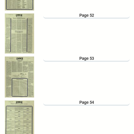
Page 52
Page 53
Page 54