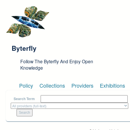
Skip to main content
Byterfly
Follow The Byterfly And Enjoy Open
Knowledge
Policy
Collections
Providers
Exhibitions
Search Term