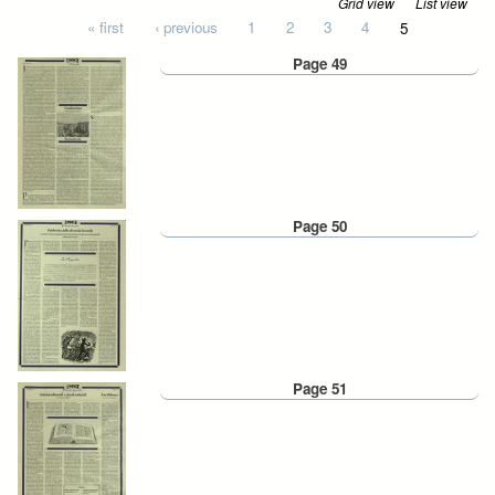
Grid view
List view
Pages
« first
‹ previous
1
2
3
4
5
Page 49
Page 50
Page 51