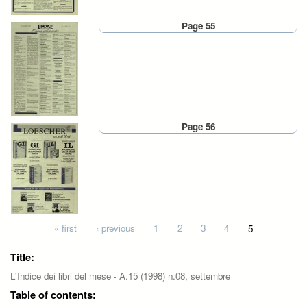
Page 55
Page 56
Pages
« first
‹ previous
1
2
3
4
5
Title:
L'Indice dei libri del mese - A.15 (1998) n.08, settembre
Table of contents: