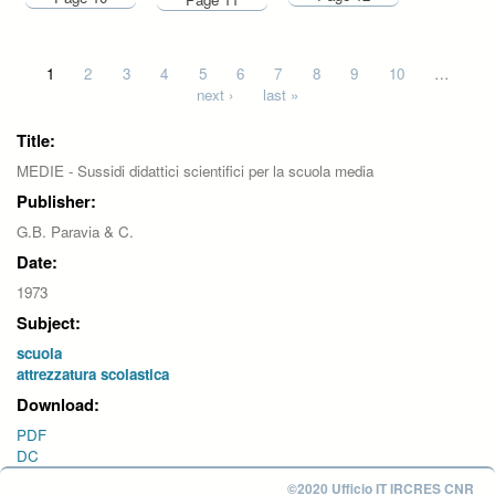
Pages
1
2
3
4
5
6
7
8
9
10
…
next ›
last »
Title:
MEDIE - Sussidi didattici scientifici per la scuola media
Publisher:
G.B. Paravia & C.
Date:
1973
Subject:
scuola
attrezzatura scolastica
Download:
PDF
DC
©2020 Ufficio IT IRCRES CNR