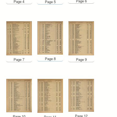
Page 6
Page 4
Page 5
Page 8
Page 7
Page 9
Page 12
Page 10
Page 11