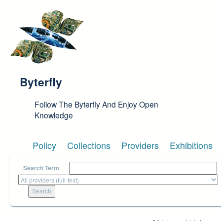
Skip to main content
Byterfly
Follow The Byterfly And Enjoy Open
Knowledge
Policy
Collections
Providers
Exhibitions
Search Term