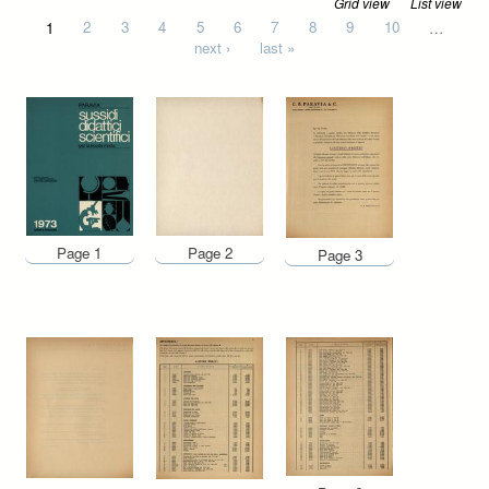
Grid view
List view
Pages
1
2
3
4
5
6
7
8
9
10
…
next ›
last »
Page 1
Page 2
Page 3