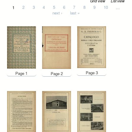
Grid view
List view
Pages
1
2
3
4
5
6
7
8
9
10
…
next ›
last »
Page 3
Page 1
Page 2