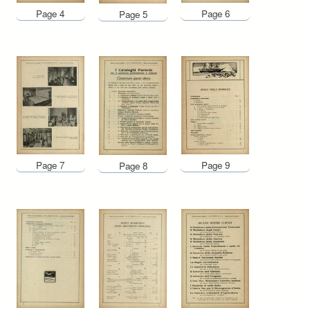
Page 4
Page 6
Page 5
Page 7
Page 9
Page 8