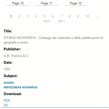
Page 10
Page 11
Page 12
Pages
1
2
3
4
5
6
7
8
9
10
…
next ›
last »
Title:
STORIA GEOGRAFIA - Catalogo del materiale e delle pubblicazioni di
geografia e storia
Publisher:
G.B. Paravia & C.
Date:
1931
Subject:
scuola
attrezzatura scolastica
Download:
PDF
DC