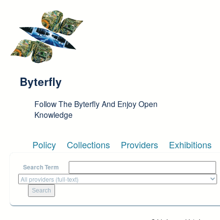
Skip to main content
Byterfly
Follow The Byterfly And Enjoy Open
Knowledge
Policy
Collections
Providers
Exhibitions
Search Term