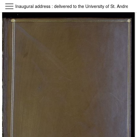
Skip to main content
Inaugural address : delivered to the University of St. Andrews 
Byterfly
Follow The Byterfly And Enjoy Open
Knowledge
Policy
Collections
Providers
Exhibitions
Search Term