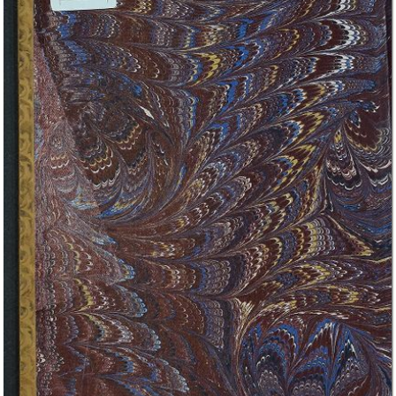
In collections
Biblioteca Economia e Management - UNITO - Fondo Prato
Title:
Inaugural address : delivered to the University of St. Andrews feb. 1st
1867
Creator:
John Stuart Mill
Publisher:
Longmans, Gren, Reader, and Dyer
Date:
1867
External link: