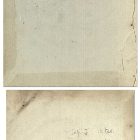
In collections
Libri antichi di scienza e tecnica
Title:
Traité élémentaire des machines
Table of contents:
-
Table des matières
page 330
-
Introduction
page 24
-
Chap. I
page 32
-
Chap. II
page 184
-
Chap. III
page 240
-
Supplement
page 296
Creator:
Jean Nicolas Pierre Hachette