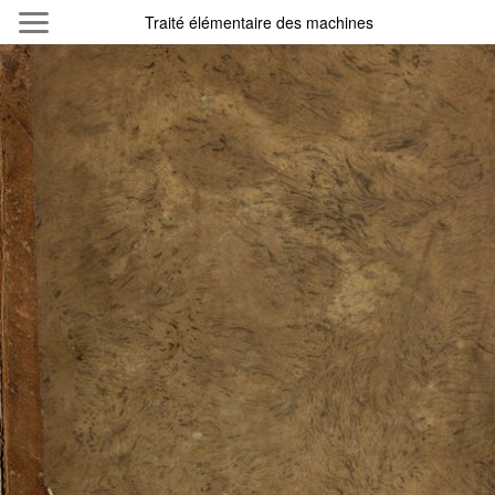
Skip to main content
Traité élémentaire des machines
Byterfly
Follow The Byterfly And Enjoy Open
Knowledge
Policy
Collections
Providers
Exhibitions
Search Term