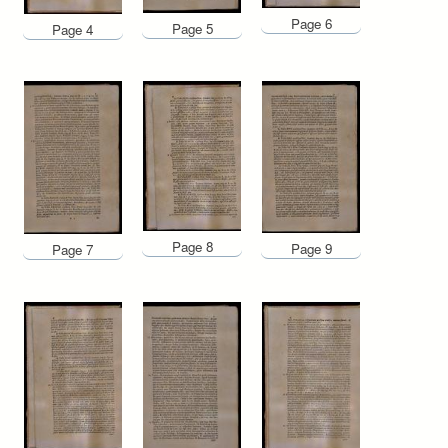
Page 6
Page 5
Page 4
Page 8
Page 9
Page 7