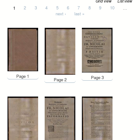
Grid view
List view
Pages
1
2
3
4
5
6
7
8
9
10
…
next ›
last »
Page 1
Page 3
Page 2