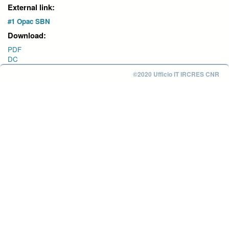
External link:
#1 Opac SBN
Download:
PDF
DC
©2020 Ufficio IT IRCRES CNR