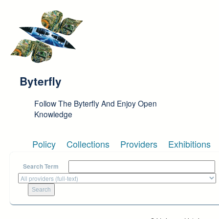
Skip to main content
Byterfly
Follow The Byterfly And Enjoy Open
Knowledge
Policy
Collections
Providers
Exhibitions
Search Term