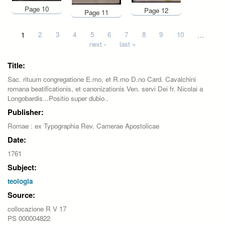
Page 10
Page 12
Page 11
Pages
1
2
3
4
5
6
7
8
9
10
…
next ›
last »
Title:
Sac. rituum congregatione E.mo, et R.mo D.no Card. Cavalchini
romana beatificationis, et canonizationis Ven. servi Dei fr. Nicolai a
Longobardis...Positio super dubio..
Publisher:
Romae : ex Typographia Rev. Camerae Apostolicae
Date:
1761
Subject:
teologia
Source:
collocazione R V 17
PS 000004822