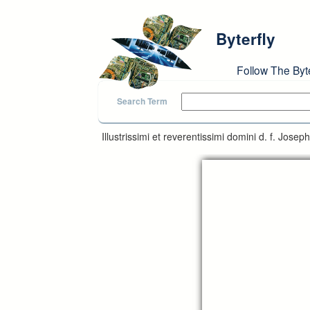
Skip to main content
Byterfly
Follow The Byt
Search Term
Illustrissimi et reverentissimi domini d. f. Jose