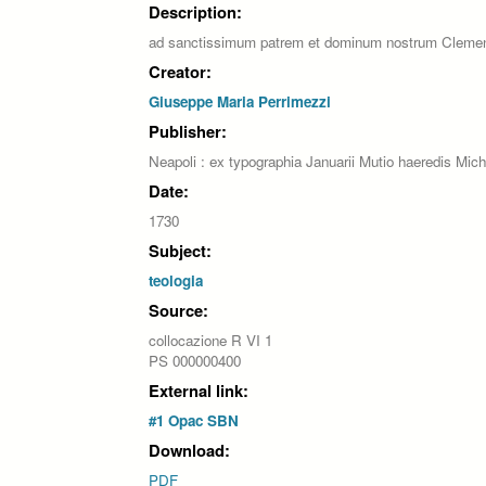
Description:
ad sanctissimum patrem et dominum nostrum Cleme
Creator:
Giuseppe Maria Perrimezzi
Publisher:
Neapoli : ex typographia Januarii Mutio haeredis Mich
Date:
1730
Subject:
teologia
Source:
collocazione R VI 1
PS 000000400
External link:
#1 Opac SBN
Download:
PDF