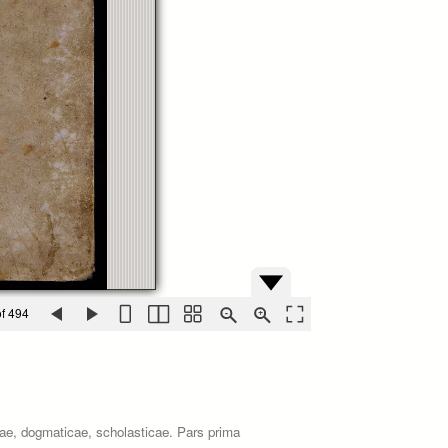
f 494
icae, dogmaticae, scholasticae. Pars prima