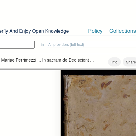
Policy
Collections
erfly And Enjoy Open Knowledge
in
ph Mariae Perrimezzi ... In sacram de Deo scient ...
Info
Share