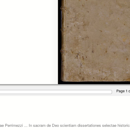
Page 1 o
ariae Perrimezzi ... In sacram de Deo scientiam dissertationes selectae histor