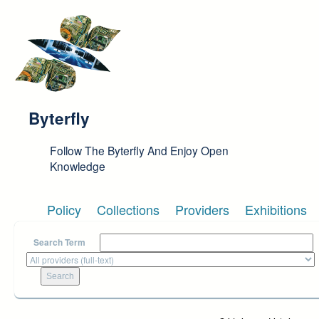
Skip to main content
Byterfly
Follow The Byterfly And Enjoy Open
Knowledge
Policy
Collections
Providers
Exhibitions
Search Term