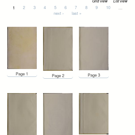
Grid view
List view
Pages
1
2
3
4
5
6
7
8
9
10
…
next ›
last »
Page 1
Page 3
Page 2