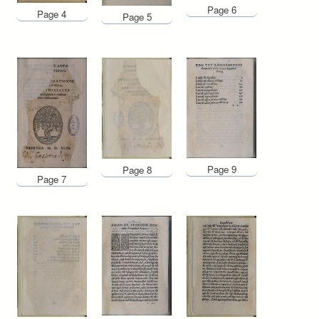
Page 6
Page 4
Page 5
Page 9
Page 8
Page 7