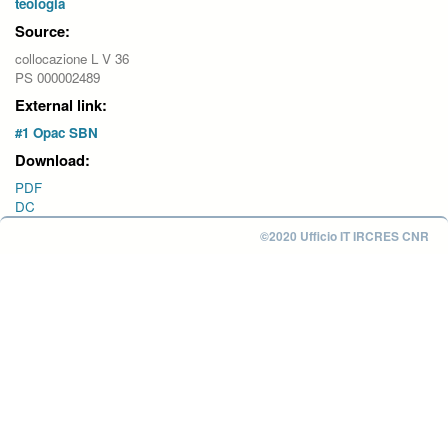
teologia
Source:
collocazione L V 36
PS 000002489
External link:
#1 Opac SBN
Download:
PDF
DC
©2020 Ufficio IT IRCRES CNR