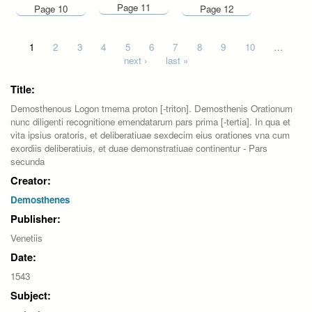
Page 11
Page 10
Page 12
Pages
1
2
3
4
5
6
7
8
9
10
…
next ›
last »
Title:
Demosthenous Logon tmema proton [-triton]. Demosthenis Orationum
nunc diligenti recognitione emendatarum pars prima [-tertia]. In qua et
vita ipsius oratoris, et deliberatiuae sexdecim eius orationes vna cum
exordiis deliberatiuis, et duae demonstratiuae continentur - Pars
secunda
Creator:
Demosthenes
Publisher:
Venetiis
Date:
1543
Subject: