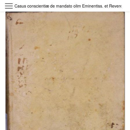
Skip to main content
Casus conscientiæ de mandato olim Eminentiss. et Reverendiss.
Byterfly
Follow The Byterfly And Enjoy Open
Knowledge
Policy
Collections
Providers
Exhibitions
Search Term