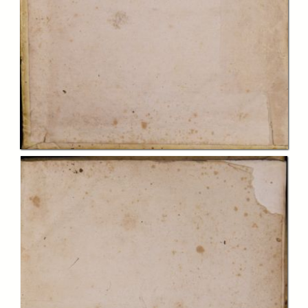
In collections
Biblioteca Charitas Paola
Title:
Casus conscientiæ de mandato olim Eminentiss. et Reverendiss.
Domini Domini ... Prosperi Lambertini Bononiæ Archiepiscopi ... deinde
Sanctissimi D.N. Papæ Benedicti 14. propositi et resoluti. Opus
confessariis omnibus, atque animarum curam gerentibus perutile ac
necessarium, cui subnectitur Index rerum, quæ in iisdem casibus
reperiuntur
Creator:
papa Benedictus XIV
Publisher:
Ferrariæ : expensis Bartholomæi Occhi Veneti