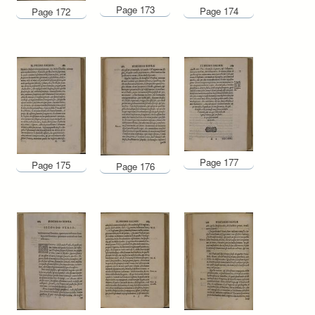
Page 173
Page 174
Page 172
Page 177
Page 175
Page 176