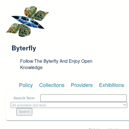
Skip to main content
Byterfly
Follow The Byterfly And Enjoy Open
Knowledge
Policy
Collections
Providers
Exhibitions
Search Term