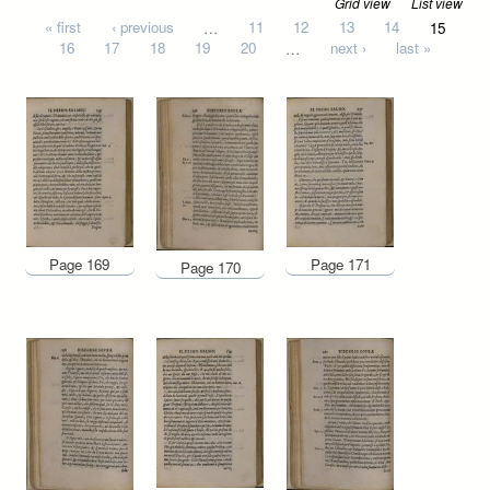
Grid view
List view
Pages
« first
‹ previous
…
11
12
13
14
15
16
17
18
19
20
…
next ›
last »
Page 169
Page 171
Page 170