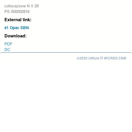
collocazione N II 29
PS 000002816
External link:
#1 Opac SBN
Download:
PDF
DC
©2020 Ufficio IT IRCRES CNR