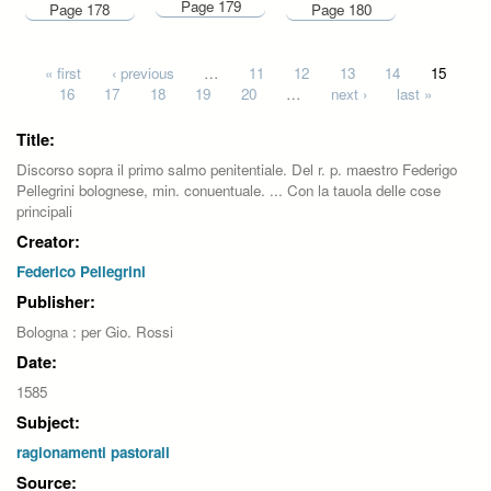
Page 179
Page 178
Page 180
Pages
« first
‹ previous
…
11
12
13
14
15
16
17
18
19
20
…
next ›
last »
Title:
Discorso sopra il primo salmo penitentiale. Del r. p. maestro Federigo
Pellegrini bolognese, min. conuentuale. ... Con la tauola delle cose
principali
Creator:
Federico Pellegrini
Publisher:
Bologna : per Gio. Rossi
Date:
1585
Subject:
ragionamenti pastorali
Source: