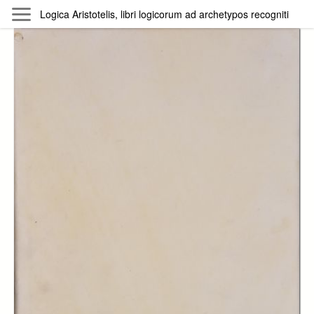
Skip to main content
Logica Aristotelis, libri logicorum ad archetypos recogniti
Byterfly
Follow The Byterfly And Enjoy Open
Knowledge
Policy
Collections
Providers
Exhibitions
Search Term