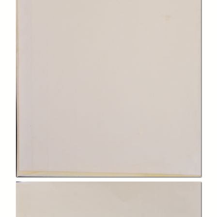
In collections
Biblioteca Charitas Paola
Title:
Logica Aristotelis, libri logicorum ad archetypos recogniti
Creator:
Jacques Lefèvre d'Étaples
Publisher:
Parisiis : in aedibus Ioannis Parui, sub insigni Floris Lilij
Date:
1536
Subject:
Aristotele