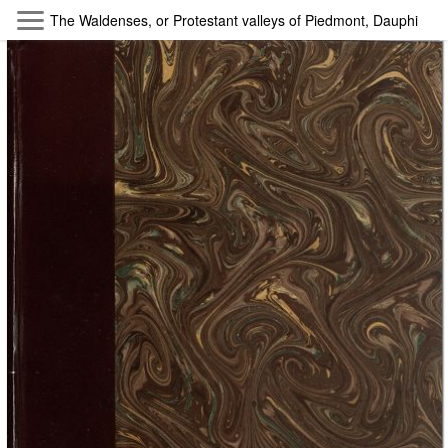
Skip to main content
The Waldenses, or Protestant valleys of Piedmont, Dauphiny, an
Byterfly
Follow The Byterfly And Enjoy Open
Knowledge
Policy
Collections
Providers
Exhibitions
Search Term