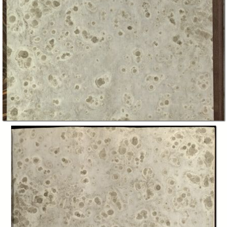
In collections
"Piemontesi", Raccolta generale Biblioteca "Giuseppe Grosso"
Title:
The Waldenses, or Protestant valleys of Piedmont, Dauphiny, and the
Ban de la Roche / by William Beattie ; illustrated by W. H. Bartlett and
W. Brockedon
Creator:
William Beattie
William Henry Bartlett
William Brockedon
Publisher:
London : George Virtue
Date: