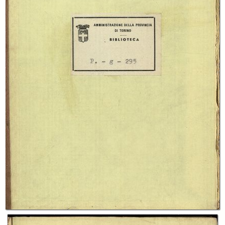
In collections
"Piemontesi", Raccolta generale Biblioteca "Giuseppe Grosso"
Title:
Wanderings of a Pilgrim in the shadow of Mont Blanc and the Jungfrau
Alp by George B. Cheever
Creator:
George Barrell Cheever
Publisher:
Glasgow ; London : W. Collins
Date:
1847
Subject: