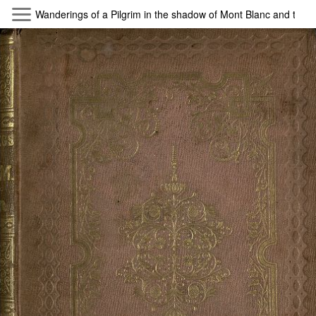
Skip to main content
Wanderings of a Pilgrim in the shadow of Mont Blanc and the 
Byterfly
Follow The Byterfly And Enjoy Open
Knowledge
Policy
Collections
Providers
Exhibitions
Search Term