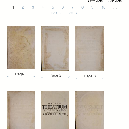
Grid view
List view
Pages
1
2
3
4
5
6
7
8
9
10
…
next ›
last »
Page 1
Page 2
Page 3