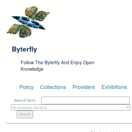
Skip to main content
Byterfly
Follow The Byterfly And Enjoy Open
Knowledge
Policy
Collections
Providers
Exhibitions
Search Term