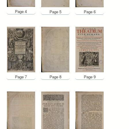
Page 4
Page 5
Page 6
Page 7
Page 8
Page 9