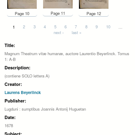
Page 11
Page 10
Page 12
Pages
1
2
3
4
5
6
7
8
9
10
…
next ›
last »
Title:
Magnum Theatrum vitæ humanæ, auctore Laurentio Beyerlinck. Tomus
1: A-B
Description:
(contiene SOLO lettera A)
Creator:
Laurens Beyerlinck
Publisher:
Lugduni : sumptibus Joannis Antonij Huguetan
Date:
1678
Subject: