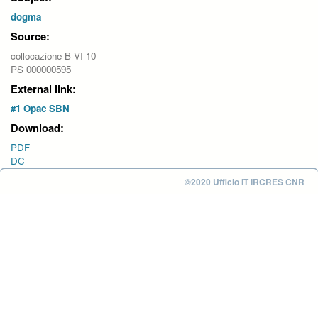
dogma
Source:
collocazione B VI 10
PS 000000595
External link:
#1 Opac SBN
Download:
PDF
DC
©2020 Ufficio IT IRCRES CNR