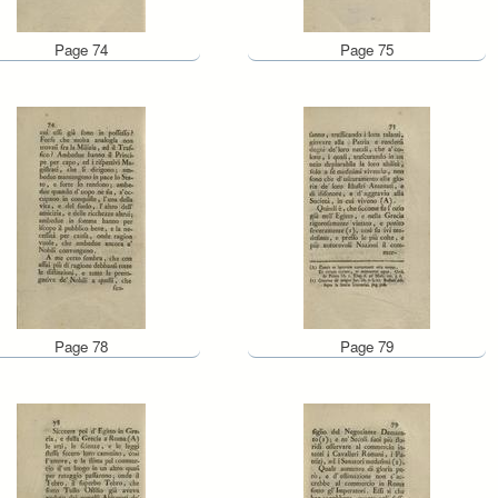
Page 74
Page 75
Page 78
Page 79