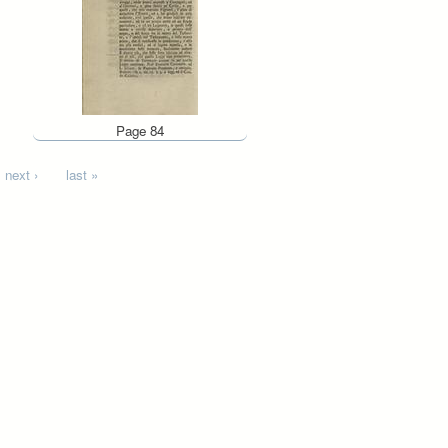
Page 84
next ›
last »