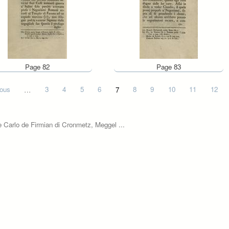
Page 82
Page 83
ious
…
3
4
5
6
7
8
9
10
11
12
e Carlo de Firmian di Cronmetz, Meggel ...