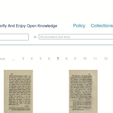
Policy
Collections
erfly And Enjoy Open Knowledge
in
ious
…
3
4
5
6
7
8
9
10
11
12