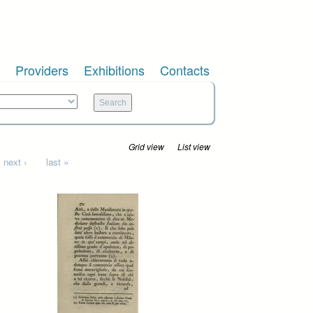
Providers
Exhibitions
Contacts
Grid view
List view
next ›
last »