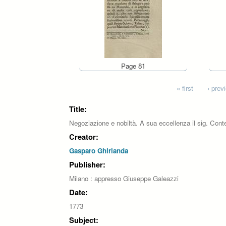
Page 81
Pages
« first
‹ prev
Title:
Negoziazione e nobiltà. A sua eccellenza il sig. Cont
Creator:
Gasparo Ghirlanda
Publisher:
Milano : appresso Giuseppe Galeazzi
Date:
1773
Subject: