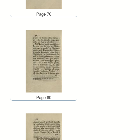
Page 76
Page 80