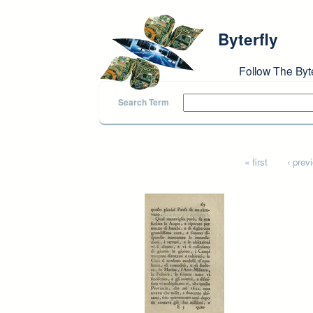
Skip to main content
Byterfly
Follow The Byt
Search Term
Pages
« first
‹ prev