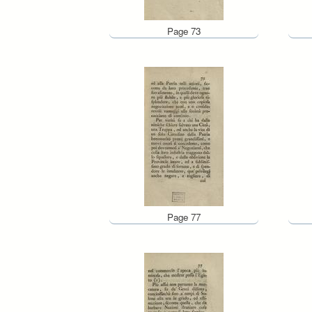
Page 73
Page 77