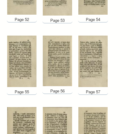
Page 52
Page 54
Page 53
Page 56
Page 55
Page 57