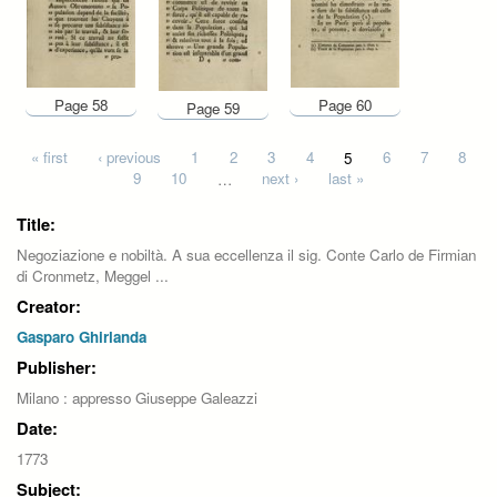
Page 58
Page 60
Page 59
Pages
« first
‹ previous
1
2
3
4
5
6
7
8
9
10
…
next ›
last »
Title:
Negoziazione e nobiltà. A sua eccellenza il sig. Conte Carlo de Firmian
di Cronmetz, Meggel ...
Creator:
Gasparo Ghirlanda
Publisher:
Milano : appresso Giuseppe Galeazzi
Date:
1773
Subject: