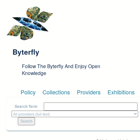
Skip to main content
Byterfly
Follow The Byterfly And Enjoy Open
Knowledge
Policy
Collections
Providers
Exhibitions
Search Term