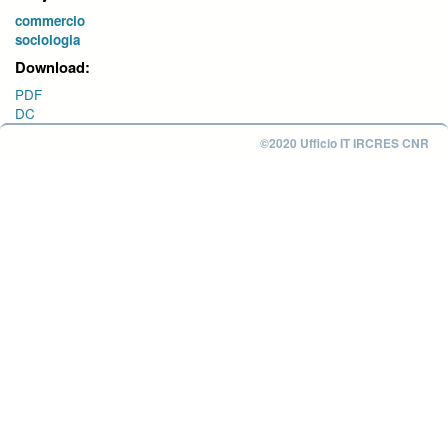
commercio
sociologia
Download:
PDF
DC
©2020 Ufficio IT IRCRES CNR