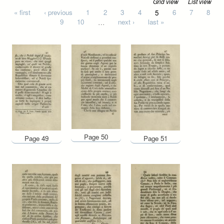
Grid view
List view
Pages
« first
‹ previous
1
2
3
4
5
6
7
8
9
10
…
next ›
last »
Page 50
Page 49
Page 51