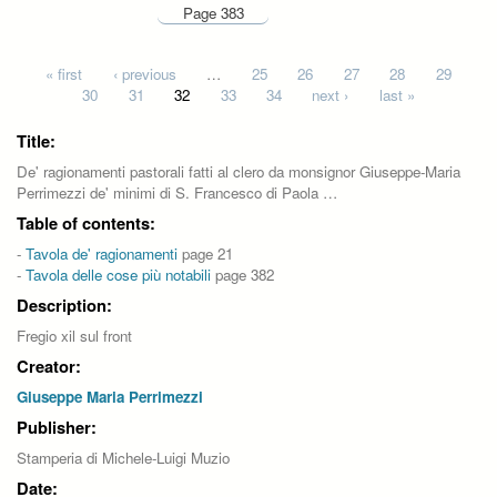
Page 383
Pages
« first
‹ previous
…
25
26
27
28
29
30
31
32
33
34
next ›
last »
Title:
De' ragionamenti pastorali fatti al clero da monsignor Giuseppe-Maria
Perrimezzi de' minimi di S. Francesco di Paola …
Table of contents:
-
Tavola de' ragionamenti
page 21
-
Tavola delle cose più notabili
page 382
Description:
Fregio xil sul front
Creator:
Giuseppe Maria Perrimezzi
Publisher:
Stamperia di Michele-Luigi Muzio
Date: