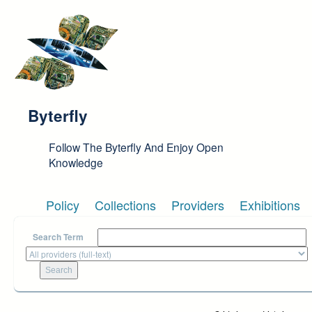
Skip to main content
Byterfly
Follow The Byterfly And Enjoy Open
Knowledge
Policy
Collections
Providers
Exhibitions
Search Term