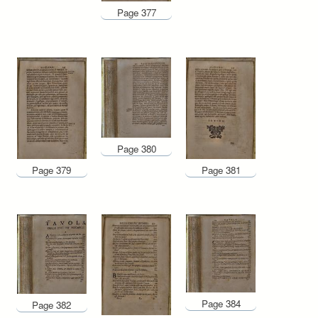
Page 377
Page 380
Page 379
Page 381
Page 384
Page 382