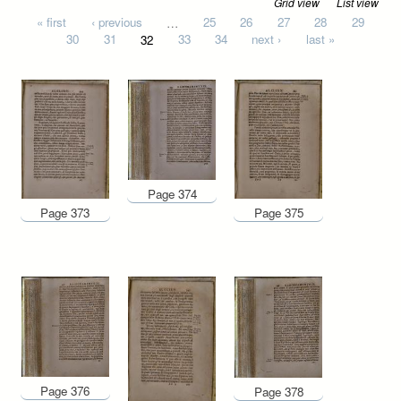
Grid view
List view
Pages
« first
‹ previous
…
25
26
27
28
29
30
31
32
33
34
next ›
last »
Page 374
Page 373
Page 375
Page 376
Page 378