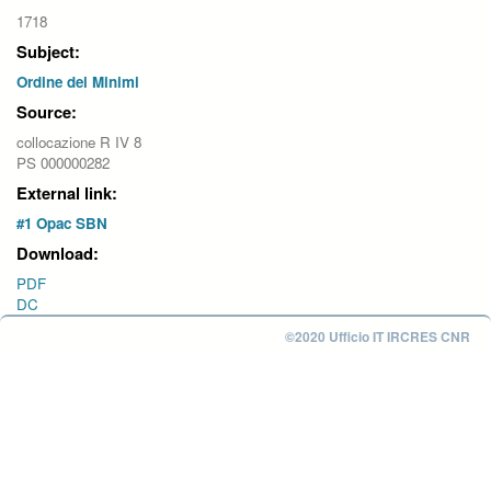
1718
Subject:
Ordine dei Minimi
Source:
collocazione R IV 8
PS 000000282
External link:
#1 Opac SBN
Download:
PDF
DC
©2020 Ufficio IT IRCRES CNR