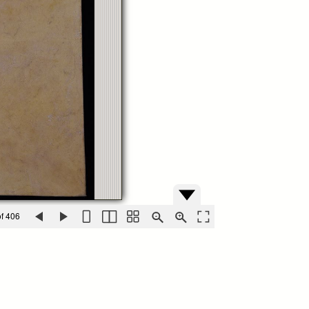
f 406