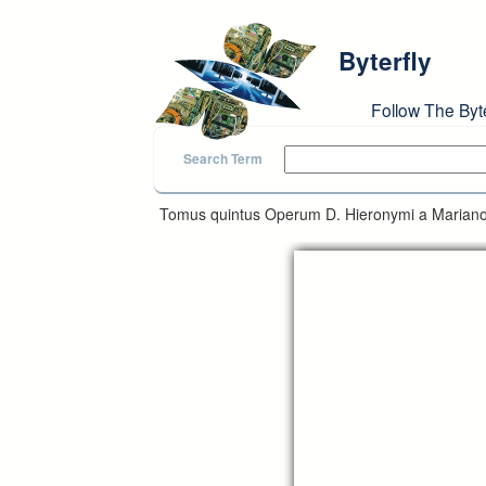
Skip to main content
Byterfly
Follow The Byt
Search Term
Tomus quintus Operum D. Hieronymi a Mariano 