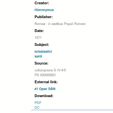
Creator:
Hieronymus
Publisher:
Romae : in aedibus Populi Romani
Date:
1571
Subject:
eclesiastici
santi
Source:
collocazione D IV-4/5
PS 000000921
External link:
#1 Opac SBN
Download:
PDF
DC