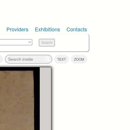
Providers
Exhibitions
Contacts
TEXT
ZOOM