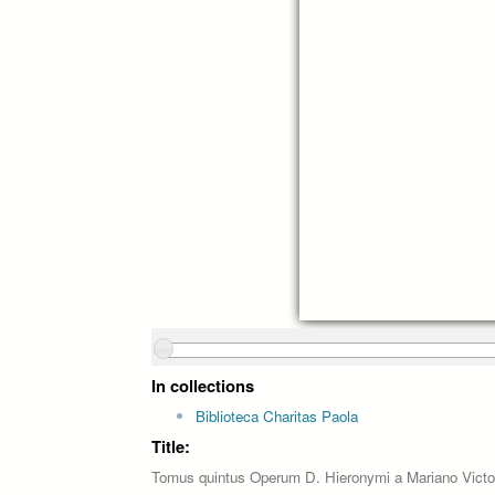
In collections
Biblioteca Charitas Paola
Title:
Tomus quintus Operum D. Hieronymi a Mariano Victo