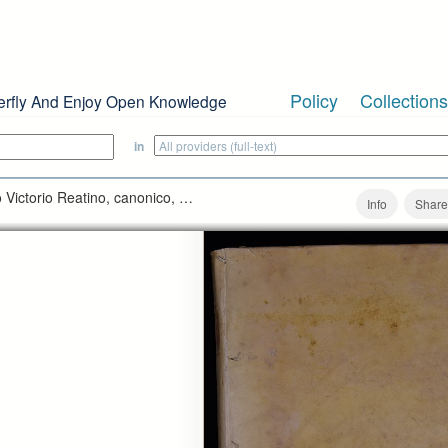
Policy
Collections
erfly And Enjoy Open Knowledge
in
Victorio Reatino, canonico, …
Info
Share