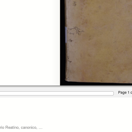
Page 1 o
rio Reatino, canonico, …