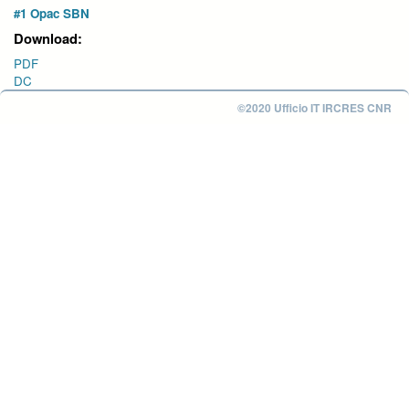
#1 Opac SBN
Download:
PDF
DC
©2020 Ufficio IT IRCRES CNR