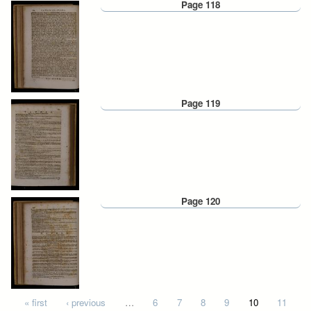
Page 118
Page 119
Page 120
Pages
« first
‹ previous
…
6
7
8
9
10
11