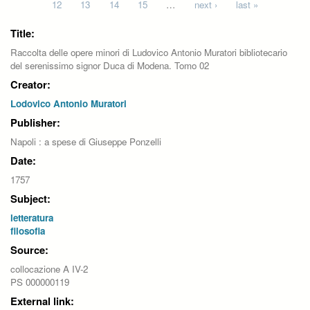
12
13
14
15
…
next ›
last »
Title:
Raccolta delle opere minori di Ludovico Antonio Muratori bibliotecario
del serenissimo signor Duca di Modena. Tomo 02
Creator:
Lodovico Antonio Muratori
Publisher:
Napoli : a spese di Giuseppe Ponzelli
Date:
1757
Subject:
letteratura
filosofia
Source:
collocazione A IV-2
PS 000000119
External link: