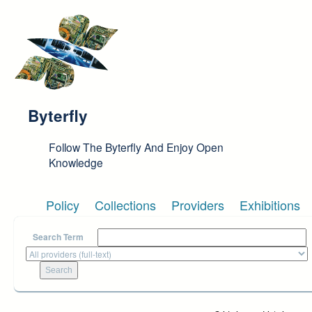
Skip to main content
Byterfly
Follow The Byterfly And Enjoy Open
Knowledge
Policy
Collections
Providers
Exhibitions
Search Term