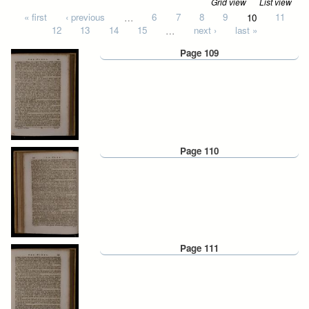
Grid view
List view
Pages
« first
‹ previous
…
6
7
8
9
10
11
12
13
14
15
…
next ›
last »
Page 109
Page 110
Page 111