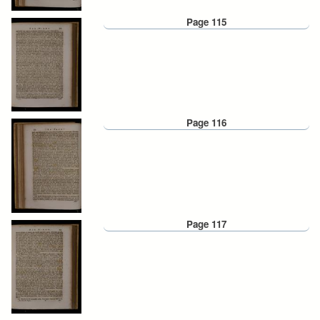
Page 115
Page 116
Page 117