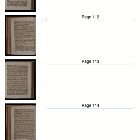
Page 112
Page 113
Page 114