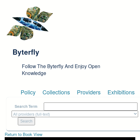
Skip to main content
Byterfly
Follow The Byterfly And Enjoy Open
Knowledge
Policy
Collections
Providers
Exhibitions
Search Term
Return to Book View