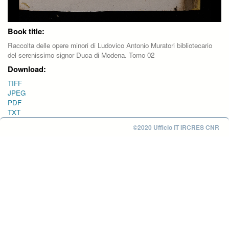
Book title:
Raccolta delle opere minori di Ludovico Antonio Muratori bibliotecario
del serenissimo signor Duca di Modena. Tomo 02
Download:
TIFF
JPEG
PDF
TXT
©2020 Ufficio IT IRCRES CNR