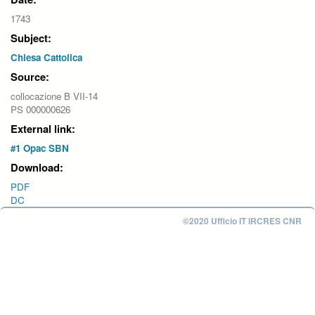
1743
Subject:
Chiesa Cattolica
Source:
collocazione B VII-14
PS 000000626
External link:
#1 Opac SBN
Download:
PDF
DC
©2020 Ufficio IT IRCRES CNR