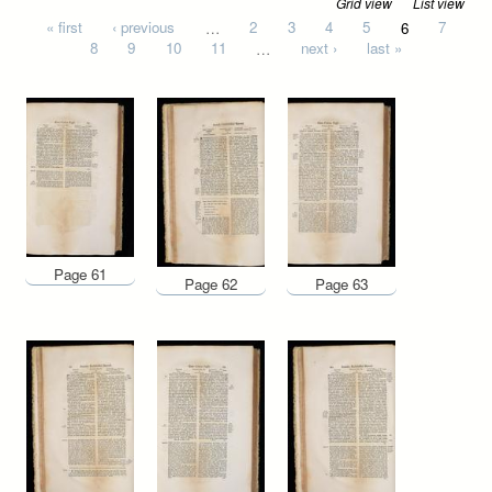
Grid view
List view
Pages
« first
‹ previous
…
2
3
4
5
6
7
8
9
10
11
…
next ›
last »
Page 61
Page 62
Page 63