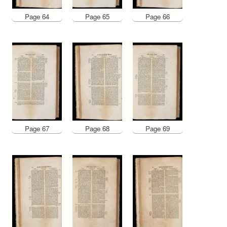
Page 64
Page 65
Page 66
Page 67
Page 68
Page 69