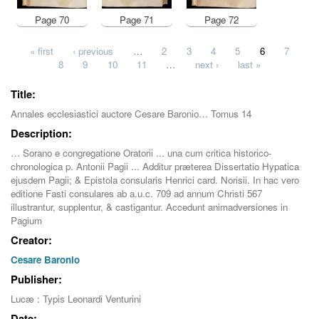
Page 70
Page 71
Page 72
Pages
« first
‹ previous
…
2
3
4
5
6
7
8
9
10
11
…
next ›
last »
Title:
Annales ecclesiastici auctore Cesare Baronio… Tomus 14
Description:
… Sorano e congregatione Oratorii ... una cum critica historico-
chronologica p. Antonii Pagii ... Additur præterea Dissertatio Hypatica
ejusdem Pagii; & Epistola consularis Henrici card. Norisii. In hac vero
editione Fasti consulares ab a.u.c. 709 ad annum Christi 567
illustrantur, supplentur, & castigantur. Accedunt animadversiones in
Pagium
Creator:
Cesare Baronio
Publisher:
Lucæ : Typis Leonardi Venturini
Date: