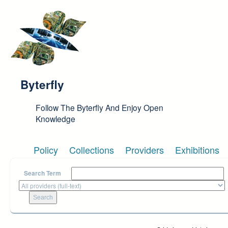
Skip to main content
Byterfly
Follow The Byterfly And Enjoy Open
Knowledge
Policy
Collections
Providers
Exhibitions
Search Term