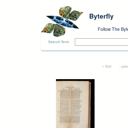
Skip to main content
Byterfly
Follow The Byt
Search Term
Pages
« first
‹ pre