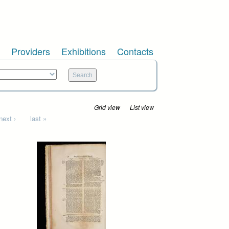
Providers
Exhibitions
Contacts
Grid view
List view
next ›
last »