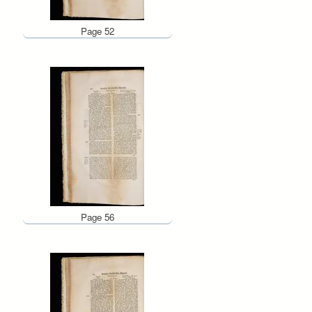
Page 52
Page 56