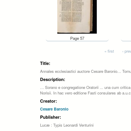
Page 57
Pages
« first
‹ pre
Title:
Annales ecclesiastici auctore Cesare Baronio… Tom
Description:
… Sorano e congregatione Oratorii ... una cum critica 
Norisii. In hac vero editione Fasti consulares ab a.u
Creator:
Cesare Baronio
Publisher:
Lucæ : Typis Leonardi Venturini