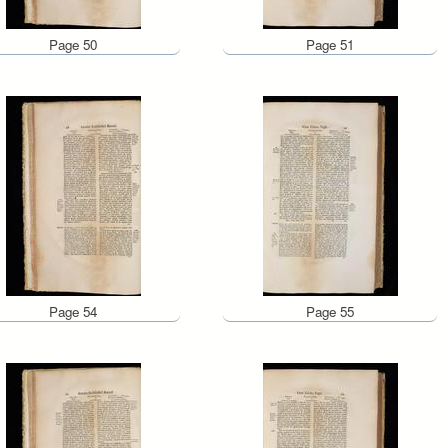
Page 50
Page 51
Page 54
Page 55