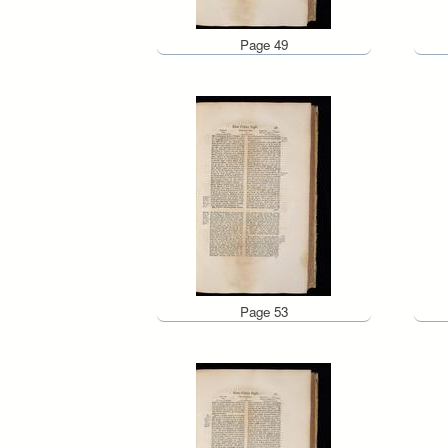
Page 49
Page 53