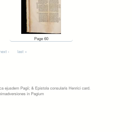
Page 60
next ›
last »
ica ejusdem Pagii; & Epistola consularis Henrici card.
 animadversiones in Pagium