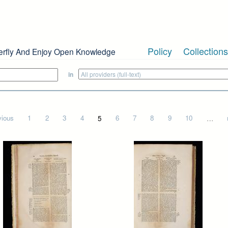
Policy
Collections
erfly And Enjoy Open Knowledge
in
vious
1
2
3
4
5
6
7
8
9
10
…