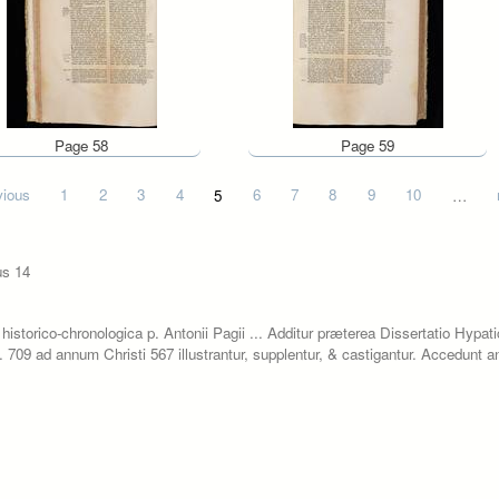
Page 58
Page 59
vious
1
2
3
4
5
6
7
8
9
10
…
us 14
historico-chronologica p. Antonii Pagii ... Additur præterea Dissertatio Hypat
.c. 709 ad annum Christi 567 illustrantur, supplentur, & castigantur. Accedunt