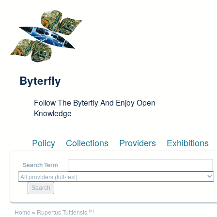
Skip to main content
Byterfly
Follow The Byterfly And Enjoy Open
Knowledge
Policy
Collections
Providers
Exhibitions
Search Term
You are here
(x)
Home
»
Rupertus Tuitiensis