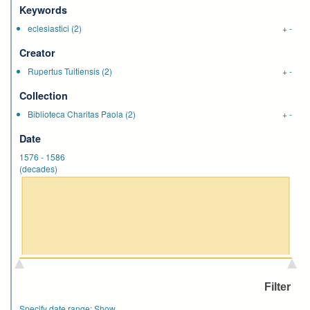
Keywords
eclesiastici
(2)
+
-
Creator
Rupertus Tuitiensis
(2)
+
-
Collection
Biblioteca Charitas Paola
(2)
+
-
Date
1576
-
1586
(decades)
Specify date range:
Show