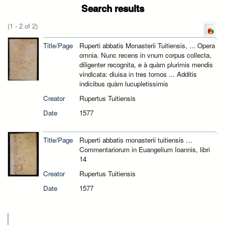
Search results
(1 - 2 of 2)
Title/Page
Ruperti abbatis Monasterii Tuitiensis, ... Opera
omnia. Nunc recens in vnum corpus collecta,
diligenter recognita, e à quàm plurimis mendis
vindicata: diuisa in tres tomos ... Additis
indicibus quàm lucupletissimis
Creator
Rupertus Tuitiensis
Date
1577
Title/Page
Ruperti abbatis monasterii tuitiensis …
Commentariorum in Euangelium Ioannis, libri
14
Creator
Rupertus Tuitiensis
Date
1577