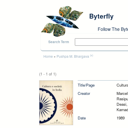
Skip to main content
Byterfly
Follow The Byt
Search Term
You are here
(x)
Home
»
Pushpa M. Bhargava
(1 - 1 of 1)
Title/Page
Cultura
Creator
Marcel
Rasipu
Deasi,
Karnad
Date
1989