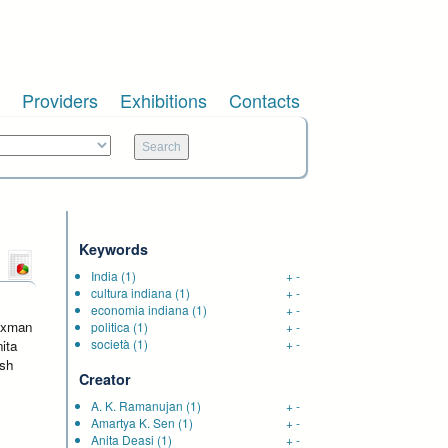
Providers
Exhibitions
Contacts
Keywords
India
(1)
+
-
cultura indiana
(1)
+
-
economia indiana
(1)
+
-
Laxman
politica
(1)
+
-
società
(1)
+
-
ita
ish
Creator
A. K. Ramanujan
(1)
+
-
Amartya K. Sen
(1)
+
-
Anita Deasi
(1)
+
-