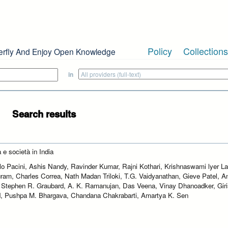
Policy
Collections
erfly And Enjoy Open Knowledge
in
Search results
 e società in India
lo Pacini, Ashis Nandy, Ravinder Kumar, Rajni Kothari, Krishnaswami lyer 
ram, Charles Correa, Nath Madan Triloki, T.G. Vaidyanathan, Gieve Patel, An
 Stephen R. Graubard, A. K. Ramanujan, Das Veena, Vinay Dhanoadker, Gir
, Pushpa M. Bhargava, Chandana Chakrabarti, Amartya K. Sen