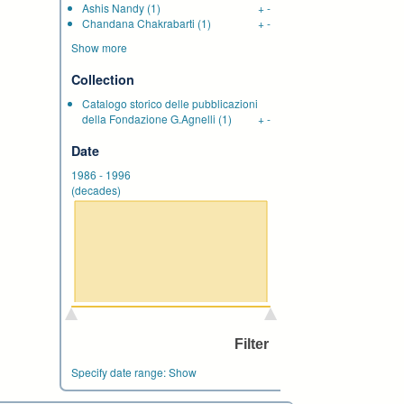
Ashis Nandy
(1)
+
-
Chandana Chakrabarti
(1)
+
-
Show more
Collection
Catalogo storico delle pubblicazioni
della Fondazione G.Agnelli
(1)
+
-
Date
1986
-
1996
(decades)
Specify date range:
Show