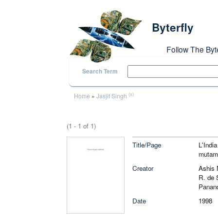
Skip to main content
Byterfly
Follow The Byt
Search Term
You are here
(x)
Home
»
Jasjit Singh
(1 - 1 of 1)
Title/Page
L'Indi
mutame
Creator
Ashis 
R. de 
Panand
Date
1998