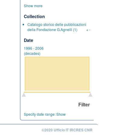
Show more
Collection
Catalogo storico delle pubblicazioni
della Fondazione G.Agnelli
(1)
+
-
Date
1996
-
2006
(decades)
Specify date range:
Show
©2020 Ufficio IT IRCRES CNR