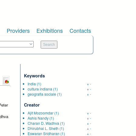
Providers
Exhibitions
Contacts
Keywords
India
(1)
+
-
cultura indiana
(1)
+
-
e
geografia sociale
(1)
+
-
Creator
Peter
Ajit Mozoomdar
(1)
+
-
adhva
Ashis Nandy
(1)
+
-
Charan D. Wadhva
(1)
+
-
Dhirubhai L. Sheth
(1)
+
-
Eswaran Sridharan
(1)
+
-