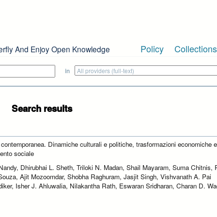
Policy
Collections
erfly And Enjoy Open Knowledge
in
Search results
a contemporanea. Dinamiche culturali e politiche, trasformazioni economiche 
nto sociale
Nandy, Dhirubhai L. Sheth, Triloki N. Madan, Shail Mayaram, Suma Chitnis, 
Souza, Ajit Mozoomdar, Shobha Raghuram, Jasjit Singh, Vishvanath A. Pai
iker, Isher J. Ahluwalia, Nilakantha Rath, Eswaran Sridharan, Charan D. W