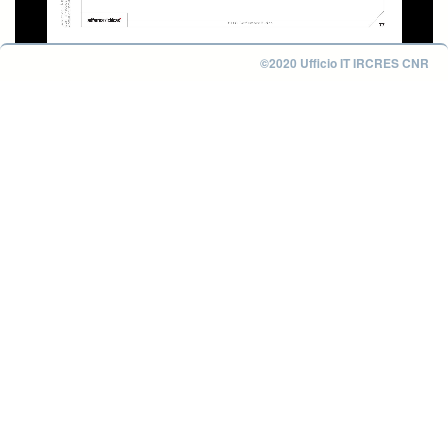
©2020 Ufficio IT IRCRES CNR