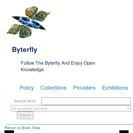
Skip to main content
Byterfly
Follow The Byterfly And Enjoy Open
Knowledge
Policy
Collections
Providers
Exhibitions
Search Term
Return to Book View