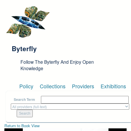
Skip to main content
Byterfly
Follow The Byterfly And Enjoy Open
Knowledge
Policy
Collections
Providers
Exhibitions
Search Term
Return to Book View