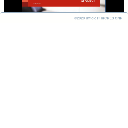
©2020 Ufficio IT IRCRES CNR