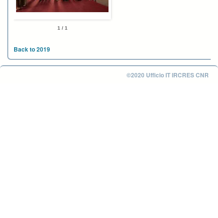
1 / 1
Back to 2019
©2020 Ufficio IT IRCRES CNR