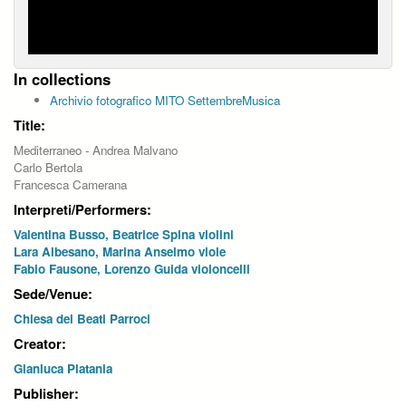
In collections
Archivio fotografico MITO SettembreMusica
Title:
Mediterraneo - Andrea Malvano
Carlo Bertola
Francesca Camerana
Interpreti/Performers:
Valentina Busso, Beatrice Spina violini
Lara Albesano, Marina Anselmo viole
Fabio Fausone, Lorenzo Guida violoncelli
Sede/Venue:
Chiesa dei Beati Parroci
Creator:
Gianluca Platania
Publisher: