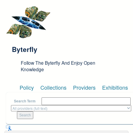
Skip to main content
Byterfly
Follow The Byterfly And Enjoy Open
Knowledge
Policy
Collections
Providers
Exhibitions
Search Term