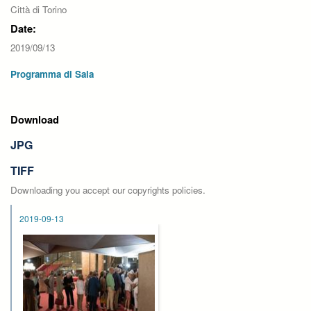
Città di Torino
Date:
2019/09/13
Programma di Sala
Download
JPG
TIFF
Downloading you accept our copyrights policies.
2019-09-13