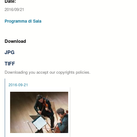
Date:
2016/09/21
Programma di Sala
Download
JPG
TIFF
Downloading you accept our copyrights policies.
2016-09-21