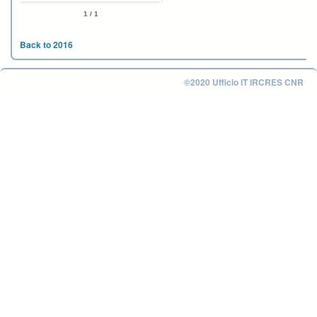
1 / 1
Back to 2016
©2020 Ufficio IT IRCRES CNR