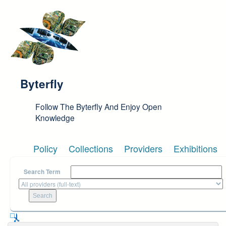
Skip to main content
Byterfly
Follow The Byterfly And Enjoy Open
Knowledge
Policy
Collections
Providers
Exhibitions
Search Term