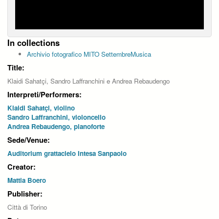
In collections
Archivio fotografico MITO SettembreMusica
Title:
Klaidi Sahatçi, Sandro Laffranchini e Andrea Rebaudengo
Interpreti/Performers:
Klaidi Sahatçi, violino
Sandro Laffranchini, violoncello
Andrea Rebaudengo, pianoforte
Sede/Venue:
Auditorium grattacielo Intesa Sanpaolo
Creator:
Mattia Boero
Publisher:
Città di Torino