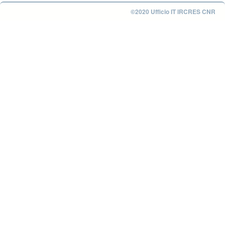
©2020 Ufficio IT IRCRES CNR