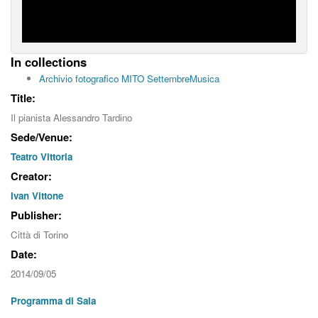
In collections
Archivio fotografico MITO SettembreMusica
Title:
Il pianista Alessandro Tardino
Sede/Venue:
Teatro Vittoria
Creator:
Ivan Vittone
Publisher:
Città di Torino
Date:
2014/09/05
Programma di Sala