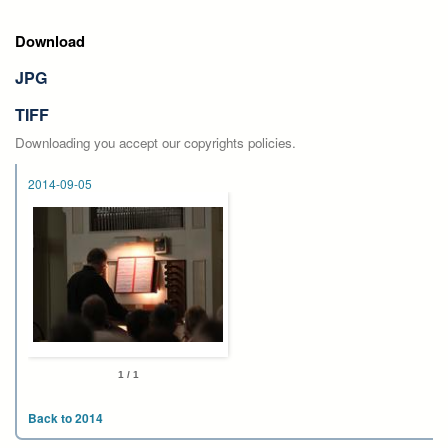
Download
JPG
TIFF
Downloading you accept our copyrights policies.
2014-09-05
1 / 1
Back to 2014