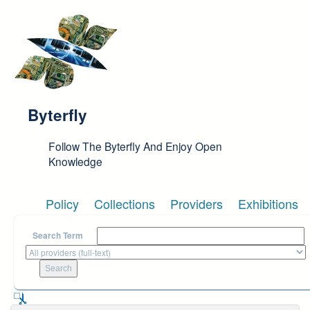
Skip to main content
Byterfly
Follow The Byterfly And Enjoy Open
Knowledge
Policy
Collections
Providers
Exhibitions
Search Term