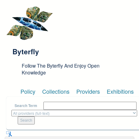
Skip to main content
Byterfly
Follow The Byterfly And Enjoy Open
Knowledge
Policy
Collections
Providers
Exhibitions
Search Term