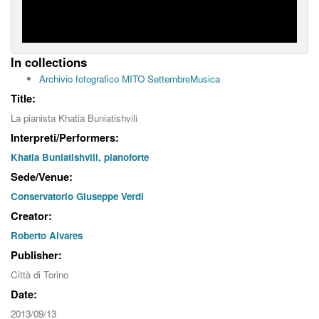
In collections
Archivio fotografico MITO SettembreMusica
Title:
La pianista Khatia Buniatishvili
Interpreti/Performers:
Khatia Buniatishvili, pianoforte
Sede/Venue:
Conservatorio Giuseppe Verdi
Creator:
Roberto Alvares
Publisher:
Città di Torino
Date:
2013/09/13