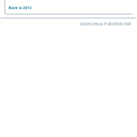
Back to 2013
©2020 Ufficio IT IRCRES CNR