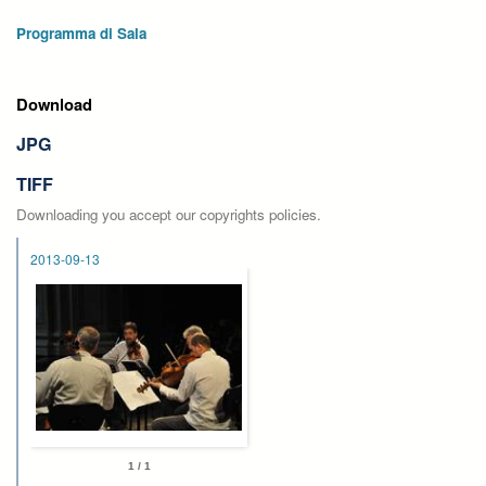
Programma di Sala
Download
JPG
TIFF
Downloading you accept our copyrights policies.
2013-09-13
1 / 1