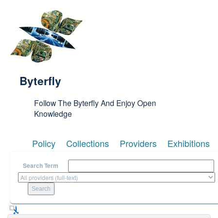
Skip to main content
Byterfly
Follow The Byterfly And Enjoy Open
Knowledge
Policy
Collections
Providers
Exhibitions
Search Term