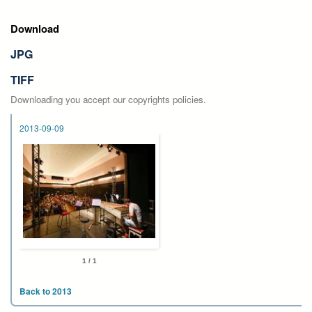
Download
JPG
TIFF
Downloading you accept our copyrights policies.
2013-09-09
1 / 1
Back to 2013