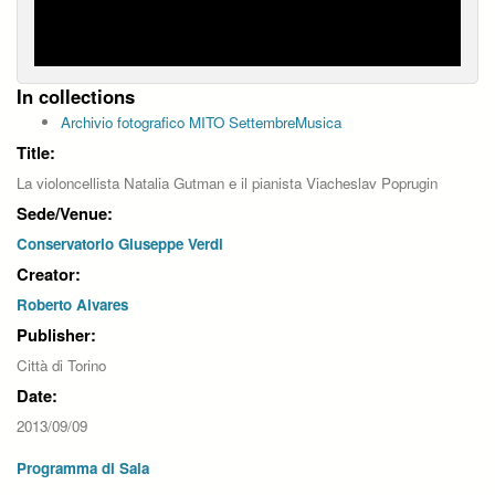
In collections
Archivio fotografico MITO SettembreMusica
Title:
La violoncellista Natalia Gutman e il pianista Viacheslav Poprugin
Sede/Venue:
Conservatorio Giuseppe Verdi
Creator:
Roberto Alvares
Publisher:
Città di Torino
Date:
2013/09/09
Programma di Sala