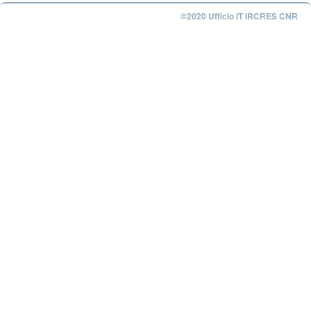
©2020 Ufficio IT IRCRES CNR