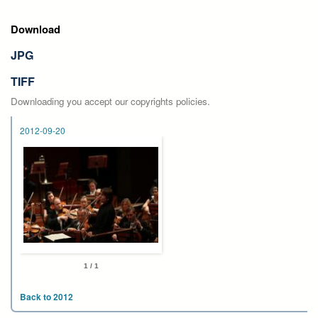
Download
JPG
TIFF
Downloading you accept our copyrights policies.
2012-09-20
1 / 1
Back to 2012