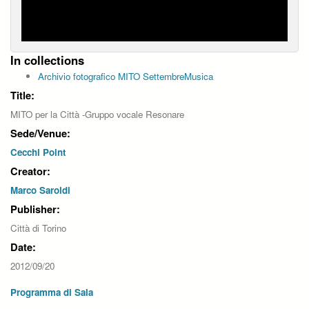
In collections
Archivio fotografico MITO SettembreMusica
Title:
MITO per la Città -Gruppo vocale Resonare
Sede/Venue:
Cecchi Point
Creator:
Marco Saroldi
Publisher:
Città di Torino
Date:
2012/09/20
Programma di Sala