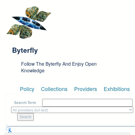
Skip to main content
Byterfly
Follow The Byterfly And Enjoy Open
Knowledge
Policy
Collections
Providers
Exhibitions
Search Term