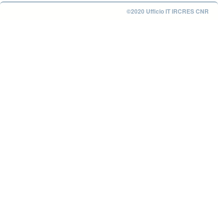
©2020 Ufficio IT IRCRES CNR