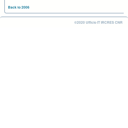
Back to 2006
©2020 Ufficio IT IRCRES CNR