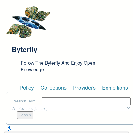
Skip to main content
Byterfly
Follow The Byterfly And Enjoy Open
Knowledge
Policy
Collections
Providers
Exhibitions
Search Term