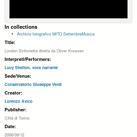
In collections
Archivio fotografico MITO SettembreMusica
Title:
London Sinfonietta diretta da Oliver Knussen
Interpreti/Performers:
Lucy Shelton, voce narrante
Sede/Venue:
Conservatorio Giuseppe Verdi
Creator:
Lorenzo Avico
Publisher:
Città di Torino
Date:
2006/09/12