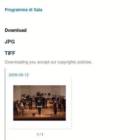
Programma di Sala
Download
JPG
TIFF
Downloading you accept our copyrights policies.
2006-09-12
1 / 1