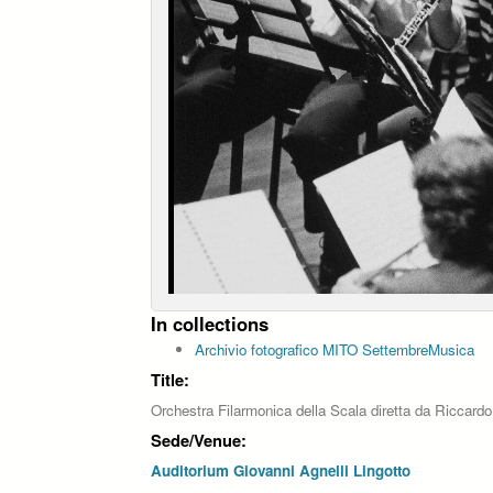
In collections
Archivio fotografico MITO SettembreMusica
Title:
Orchestra Filarmonica della Scala diretta da Riccardo
Sede/Venue:
Auditorium Giovanni Agnelli Lingotto