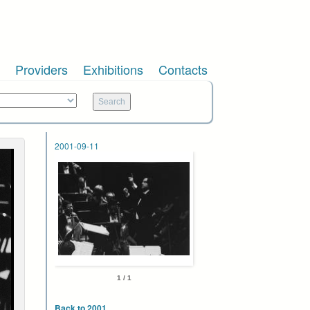
Providers
Exhibitions
Contacts
2001-09-11
1 / 1
Back to 2001