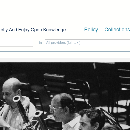
Policy
Collections
erfly And Enjoy Open Knowledge
in