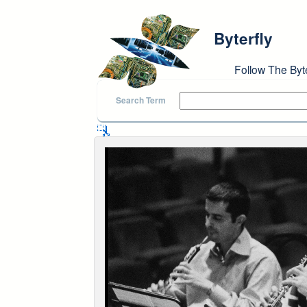
Skip to main content
Byterfly
Follow The Byt
Search Term