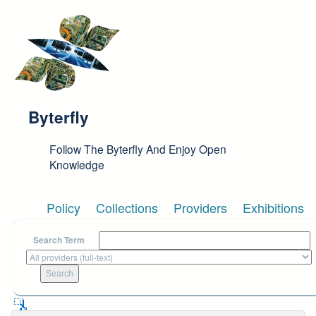
Skip to main content
Byterfly
Follow The Byterfly And Enjoy Open
Knowledge
Policy
Collections
Providers
Exhibitions
Search Term