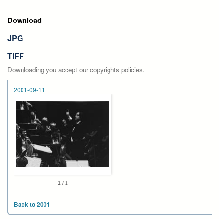
Download
JPG
TIFF
Downloading you accept our copyrights policies.
2001-09-11
1 / 1
Back to 2001