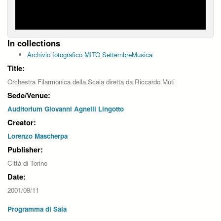
In collections
Archivio fotografico MITO SettembreMusica
Title:
Orchestra Filarmonica della Scala diretta da Riccardo Muti
Sede/Venue:
Auditorium Giovanni Agnelli Lingotto
Creator:
Lorenzo Mascherpa
Publisher:
Città di Torino
Date:
2001/09/11
Programma di Sala