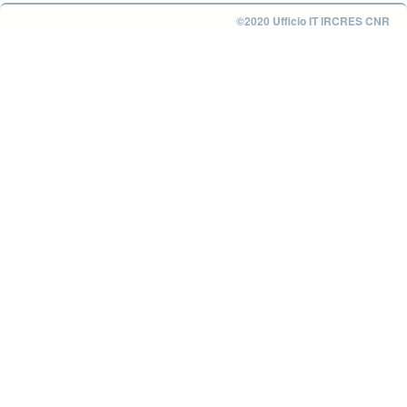
©2020 Ufficio IT IRCRES CNR