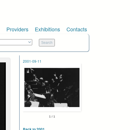
Providers
Exhibitions
Contacts
2001-09-11
1 / 1
Back to 2001