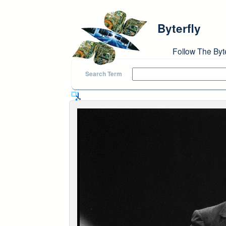
Skip to main content
Byterfly
Follow The Byt
Search Term