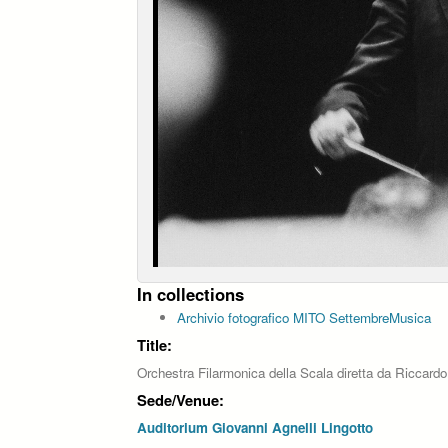
In collections
Archivio fotografico MITO SettembreMusica
Title:
Orchestra Filarmonica della Scala diretta da Riccardo
Sede/Venue:
Auditorium Giovanni Agnelli Lingotto