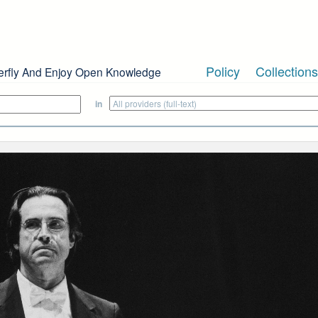
Policy
Collections
erfly And Enjoy Open Knowledge
in