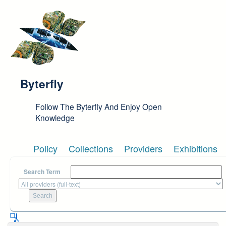
Skip to main content
Byterfly
Follow The Byterfly And Enjoy Open
Knowledge
Policy
Collections
Providers
Exhibitions
Search Term