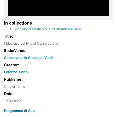
In collections
Archivio fotografico MITO SettembreMusica
Title:
I Musicisti del Nilo al Conservatorio
Sede/Venue:
Conservatorio Giuseppe Verdi
Creator:
Lorenzo Avico
Publisher:
Città di Torino
Date:
1994/09/20
Programma di Sala