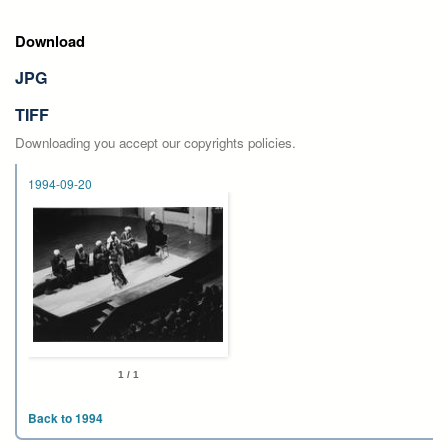
Download
JPG
TIFF
Downloading you accept our copyrights policies.
1994-09-20
1 / 1
Back to 1994