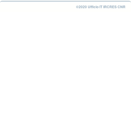
©2020 Ufficio IT IRCRES CNR