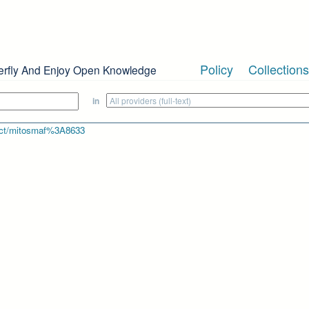
Policy
Collections
erfly And Enjoy Open Knowledge
in
bject/mitosmaf%3A8633