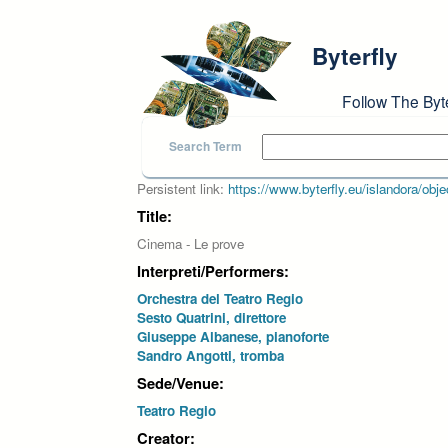
Skip to main content
Byterfly
Follow The Byt
Search Term
Persistent link:
https://www.byterfly.eu/islandora/o
Title:
Cinema - Le prove
Interpreti/Performers:
Orchestra del Teatro Regio
Sesto Quatrini, direttore
Giuseppe Albanese, pianoforte
Sandro Angotti, tromba
Sede/Venue:
Teatro Regio
Creator: