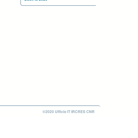
©2020 Ufficio IT IRCRES CNR