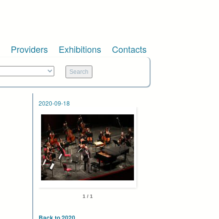
Providers
Exhibitions
Contacts
2020-09-18
1 / 1
Back to 2020