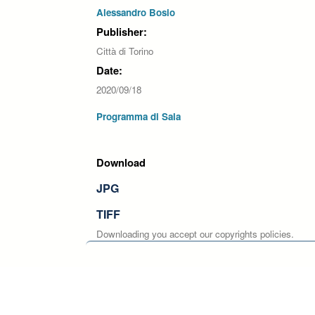
Alessandro Bosio
Publisher:
Città di Torino
Date:
2020/09/18
Programma di Sala
Download
JPG
TIFF
Downloading you accept our copyrights policies.