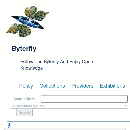
Skip to main content
Byterfly
Follow The Byterfly And Enjoy Open
Knowledge
Policy
Collections
Providers
Exhibitions
Search Term