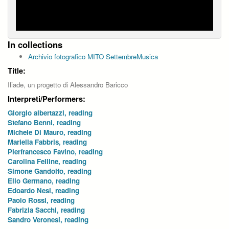
In collections
Archivio fotografico MITO SettembreMusica
Title:
Iliade, un progetto di Alessandro Baricco
Interpreti/Performers:
Giorgio albertazzi, reading
Stefano Benni, reading
Michele Di Mauro, reading
Mariella Fabbris, reading
Pierfrancesco Favino, reading
Carolina Felline, reading
Simone Gandolfo, reading
Elio Germano, reading
Edoardo Nesi, reading
Paolo Rossi, reading
Fabrizia Sacchi, reading
Sandro Veronesi, reading