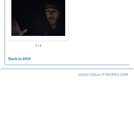
1 / 1
Back to 2004
©2020 Ufficio IT IRCRES CNR