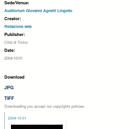
Sede/Venue:
Auditorium Giovanni Agnelli Lingotto
Creator:
Redazione web
Publisher:
Città di Torino
Date:
2004/10/01
Download
JPG
TIFF
Downloading you accept our copyrights policies.
2004-10-01