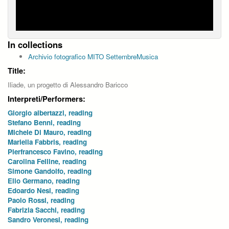
In collections
Archivio fotografico MITO SettembreMusica
Title:
Iliade, un progetto di Alessandro Baricco
Interpreti/Performers:
Giorgio albertazzi, reading
Stefano Benni, reading
Michele Di Mauro, reading
Mariella Fabbris, reading
Pierfrancesco Favino, reading
Carolina Felline, reading
Simone Gandolfo, reading
Elio Germano, reading
Edoardo Nesi, reading
Paolo Rossi, reading
Fabrizia Sacchi, reading
Sandro Veronesi, reading