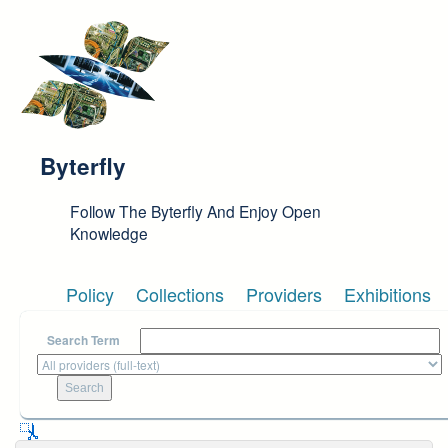
Skip to main content
Byterfly
Follow The Byterfly And Enjoy Open
Knowledge
Policy
Collections
Providers
Exhibitions
Search Term