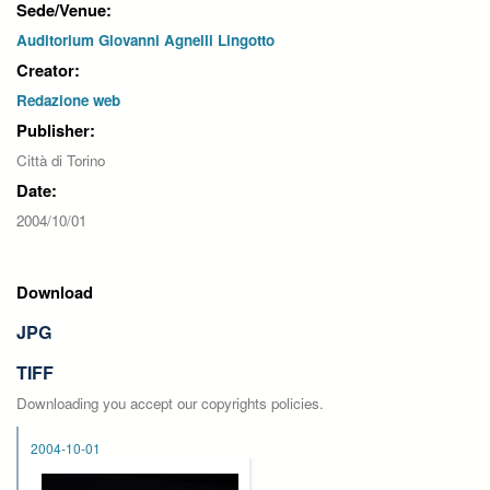
Sede/Venue:
Auditorium Giovanni Agnelli Lingotto
Creator:
Redazione web
Publisher:
Città di Torino
Date:
2004/10/01
Download
JPG
TIFF
Downloading you accept our copyrights policies.
2004-10-01