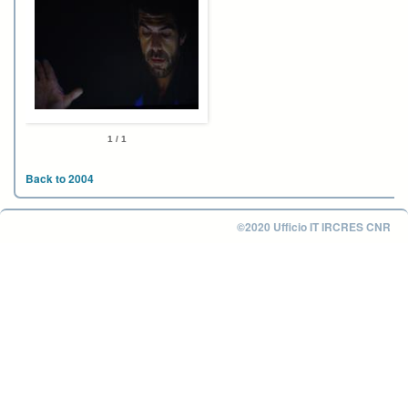
1 / 1
Back to 2004
©2020 Ufficio IT IRCRES CNR