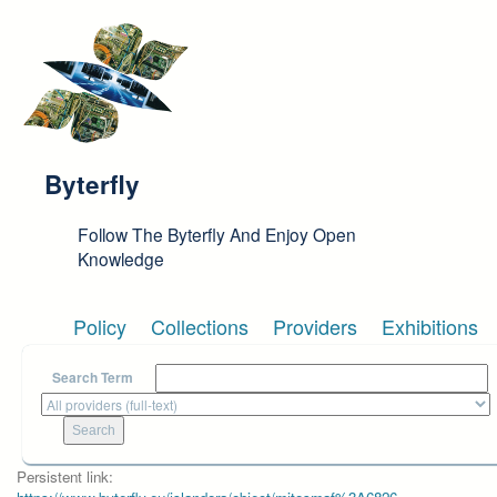
Skip to main content
Byterfly
Follow The Byterfly And Enjoy Open
Knowledge
Policy
Collections
Providers
Exhibitions
Search Term
Persistent link: