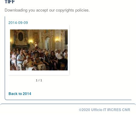
TIFF
Downloading you accept our copyrights policies.
2014-09-09
1 / 1
Back to 2014
©2020 Ufficio IT IRCRES CNR