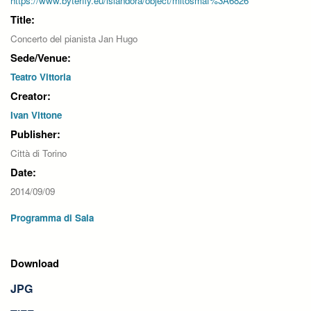
https://www.byterfly.eu/islandora/object/mitosmaf%3A6826
Title:
Concerto del pianista Jan Hugo
Sede/Venue:
Teatro Vittoria
Creator:
Ivan Vittone
Publisher:
Città di Torino
Date:
2014/09/09
Programma di Sala
Download
JPG