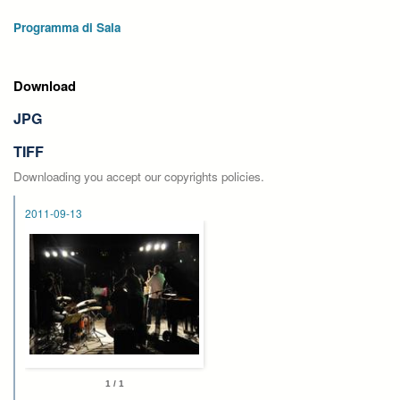
Programma di Sala
Download
JPG
TIFF
Downloading you accept our copyrights policies.
2011-09-13
1 / 1