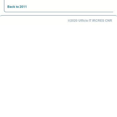
Back to 2011
©2020 Ufficio IT IRCRES CNR