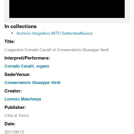
In collections
Archivio fotografico MITO SettembreMusica
Title:
L'organista Corrado Cavalli al Conservatorio Giuseppe Verdi
Interpreti/Performers:
Corrado Cavalli, organo
Sede/Venue:
Conservatorio Giuseppe Verdi
Creator:
Lorenzo Mascherpa
Publisher:
Città di Torino
Date:
2011/09/13