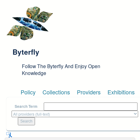
Skip to main content
Byterfly
Follow The Byterfly And Enjoy Open
Knowledge
Policy
Collections
Providers
Exhibitions
Search Term