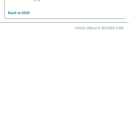
1 / 1
Back to 2009
©2020 Ufficio IT IRCRES CNR