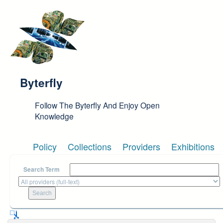
Skip to main content
Byterfly
Follow The Byterfly And Enjoy Open
Knowledge
Policy
Collections
Providers
Exhibitions
Search Term