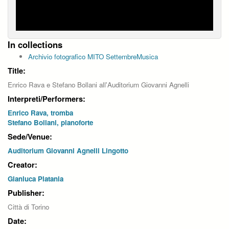
In collections
Archivio fotografico MITO SettembreMusica
Title:
Enrico Rava e Stefano Bollani all'Auditorium Giovanni Agnelli
Interpreti/Performers:
Enrico Rava, tromba
Stefano Bollani, pianoforte
Sede/Venue:
Auditorium Giovanni Agnelli Lingotto
Creator:
Gianluca Platania
Publisher:
Città di Torino
Date: