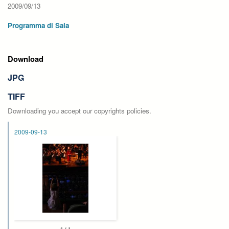
2009/09/13
Programma di Sala
Download
JPG
TIFF
Downloading you accept our copyrights policies.
2009-09-13