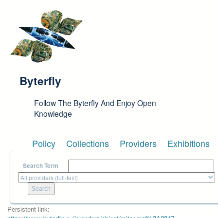
Skip to main content
Byterfly
Follow The Byterfly And Enjoy Open
Knowledge
Policy
Collections
Providers
Exhibitions
Search Term
Persistent link: