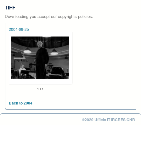
TIFF
Downloading you accept our copyrights policies.
2004-09-25
1 / 1
Back to 2004
©2020 Ufficio IT IRCRES CNR