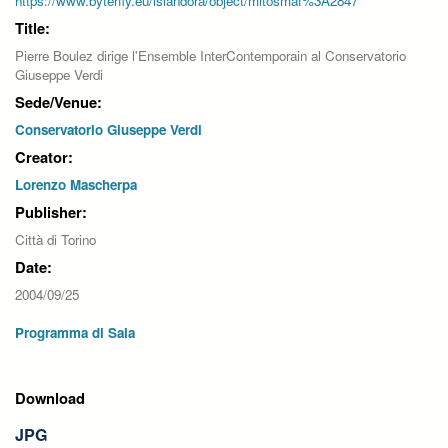
https://www.byterfly.eu/islandora/object/mitosmaf%3A2847
Title:
Pierre Boulez dirige l'Ensemble InterContemporain al Conservatorio
Giuseppe Verdi
Sede/Venue:
Conservatorio Giuseppe Verdi
Creator:
Lorenzo Mascherpa
Publisher:
Città di Torino
Date:
2004/09/25
Programma di Sala
Download
JPG