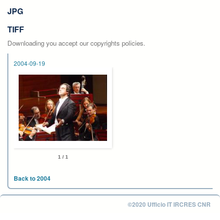
JPG
TIFF
Downloading you accept our copyrights policies.
2004-09-19
1 / 1
Back to 2004
©2020 Ufficio IT IRCRES CNR