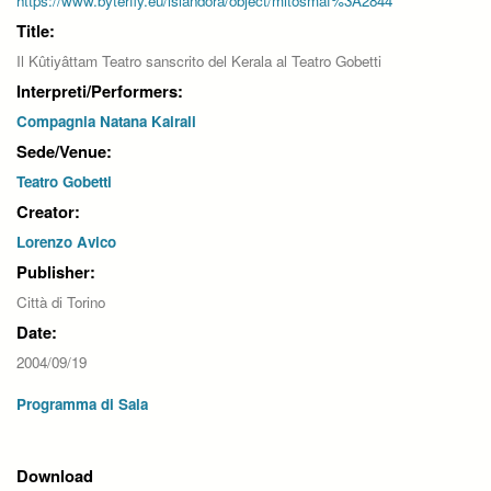
https://www.byterfly.eu/islandora/object/mitosmaf%3A2844
Title:
Il Kûtiyâttam Teatro sanscrito del Kerala al Teatro Gobetti
Interpreti/Performers:
Compagnia Natana Kairali
Sede/Venue:
Teatro Gobetti
Creator:
Lorenzo Avico
Publisher:
Città di Torino
Date:
2004/09/19
Programma di Sala
Download