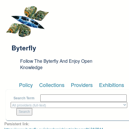
Skip to main content
Byterfly
Follow The Byterfly And Enjoy Open
Knowledge
Policy
Collections
Providers
Exhibitions
Search Term
Persistent link: