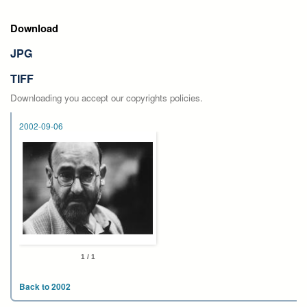
Download
JPG
TIFF
Downloading you accept our copyrights policies.
2002-09-06
1 / 1
Back to 2002