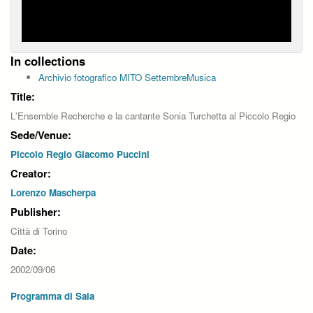
In collections
Archivio fotografico MITO SettembreMusica
Title:
L'Ensemble Recherche e la cantante Sonia Turchetta al Piccolo Regio
Sede/Venue:
Piccolo Regio Giacomo Puccini
Creator:
Lorenzo Mascherpa
Publisher:
Città di Torino
Date:
2002/09/06
Programma di Sala