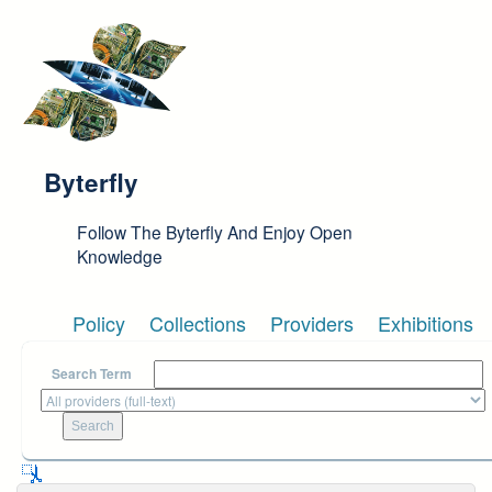
Skip to main content
Byterfly
Follow The Byterfly And Enjoy Open
Knowledge
Policy
Collections
Providers
Exhibitions
Search Term