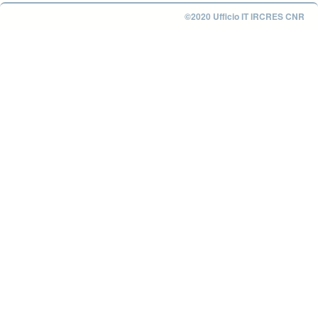
©2020 Ufficio IT IRCRES CNR