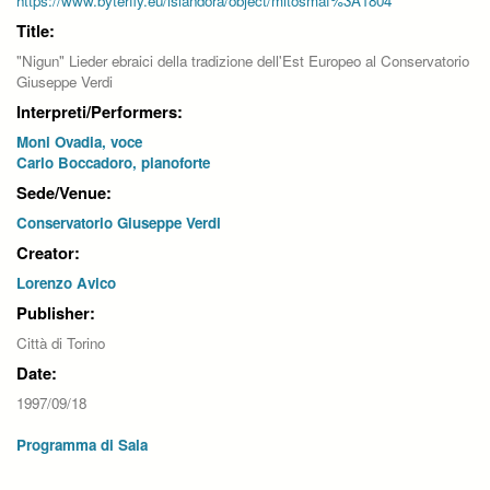
https://www.byterfly.eu/islandora/object/mitosmaf%3A1804
Title:
"Nigun" Lieder ebraici della tradizione dell'Est Europeo al Conservatorio
Giuseppe Verdi
Interpreti/Performers:
Moni Ovadia, voce
Carlo Boccadoro, pianoforte
Sede/Venue:
Conservatorio Giuseppe Verdi
Creator:
Lorenzo Avico
Publisher:
Città di Torino
Date:
1997/09/18
Programma di Sala