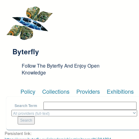
Skip to main content
Byterfly
Follow The Byterfly And Enjoy Open
Knowledge
Policy
Collections
Providers
Exhibitions
Search Term
Persistent link: