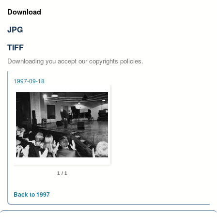
Download
JPG
TIFF
Downloading you accept our copyrights policies.
1997-09-18
1 / 1
Back to 1997